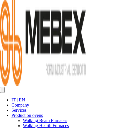
IT
|
EN
Company
Services
Production ovens
Walking Beam Furnaces
Walking Hearth Furnaces