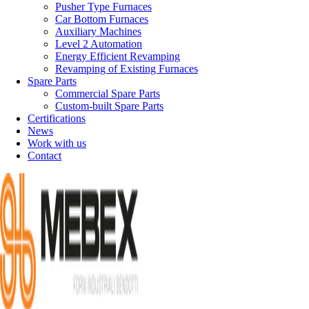
Pusher Type Furnaces
Car Bottom Furnaces
Auxiliary Machines
Level 2 Automation
Energy Efficient Revamping
Revamping of Existing Furnaces
Spare Parts
Commercial Spare Parts
Custom-built Spare Parts
Certifications
News
Work with us
Contact