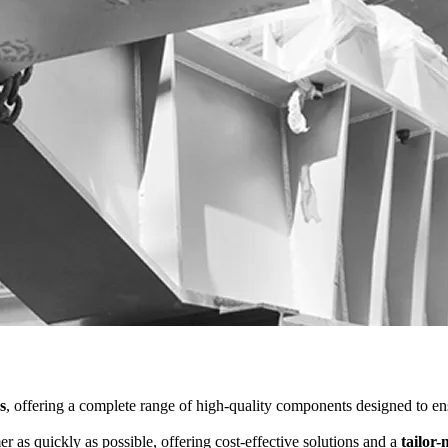
s
, offering a complete range of high-quality components designed to ensu
er as quickly as possible, offering cost-effective solutions and a
tailor-