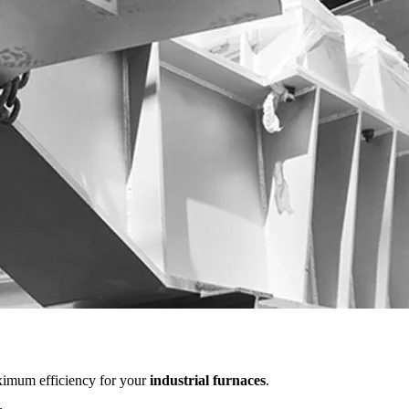
aximum efficiency for your
industrial furnaces
.