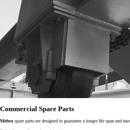
Commercial Spare Parts
Mebex
spare parts are designed to guarantee a longer life span and m