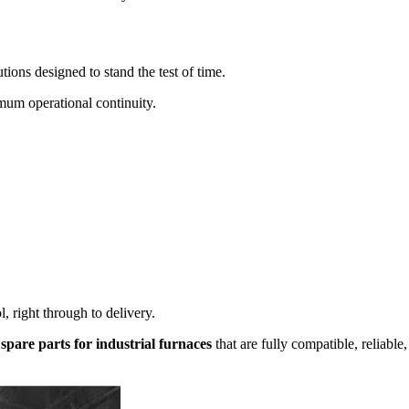
utions designed to stand the test of time.
mum operational continuity.
, right through to delivery.
 spare parts for industrial furnaces
that are fully compatible, reliable,