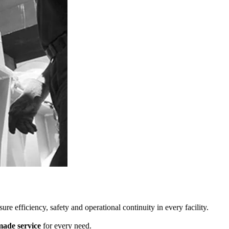
re efficiency, safety and operational continuity in every facility.
made service
for every need.