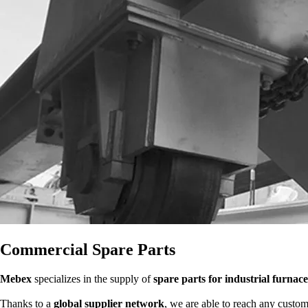
Commercial Spare Parts
Mebex
specializes in the supply of
spare parts for industrial furnace
Thanks to a
global supplier network
, we are able to reach any custom