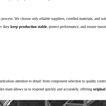
n process. We choose only reliable suppliers, certified materials, and sol
e: they
keep production stable
, protect performance, and ensure maxi
ticulous attention to detail: from component selection to quality control
les team allows us to respond quickly and accurately, offering
original