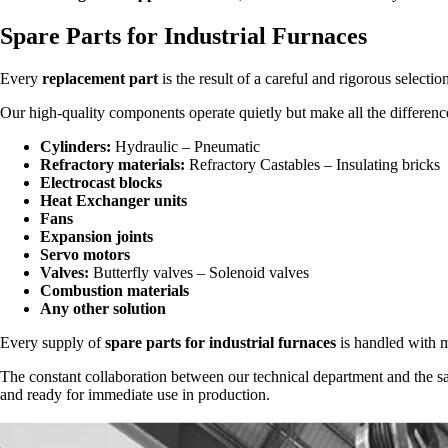
Spare Parts for Industrial Furnaces
Every
replacement part
is the result of a careful and rigorous selectio
Our high-quality components operate quietly but make all the differenc
Cylinders:
Hydraulic – Pneumatic
Refractory materials:
Refractory Castables – Insulating bricks
Electrocast blocks
Heat Exchanger units
Fans
Expansion joints
Servo motors
Valves:
Butterfly valves – Solenoid valves
Combustion materials
Any other solution
Every supply of
spare parts for industrial furnaces
is handled with me
The constant collaboration between our technical department and the sa
and ready for immediate use in production.