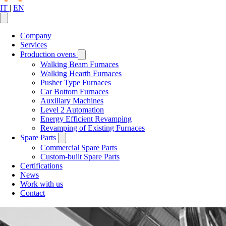
IT
|
EN
Company
Services
Production ovens
Walking Beam Furnaces
Walking Hearth Furnaces
Pusher Type Furnaces
Car Bottom Furnaces
Auxiliary Machines
Level 2 Automation
Energy Efficient Revamping
Revamping of Existing Furnaces
Spare Parts
Commercial Spare Parts
Custom-built Spare Parts
Certifications
News
Work with us
Contact