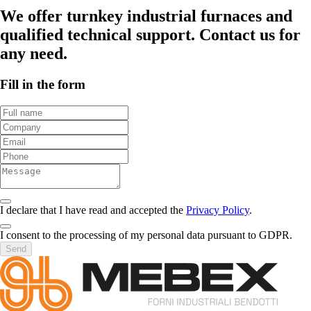
We offer turnkey industrial furnaces and
qualified technical support. Contact us for
any need.
Fill in the form
I declare that I have read and accepted the
Privacy Policy
.
I consent to the processing of my personal data pursuant to GDPR.
Send