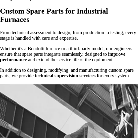
Custom Spare Parts for Industrial
Furnaces
From technical assessment to design, from production to testing, every
stage is handled with care and expertise.
Whether it's a Bendotti furnace or a third-party model, our engineers
ensure that spare parts integrate seamlessly, designed to
improve
performance
and extend the service life of the equipment.
In addition to designing, modifying, and manufacturing custom spare
parts, we provide
technical supervision services
for every system.