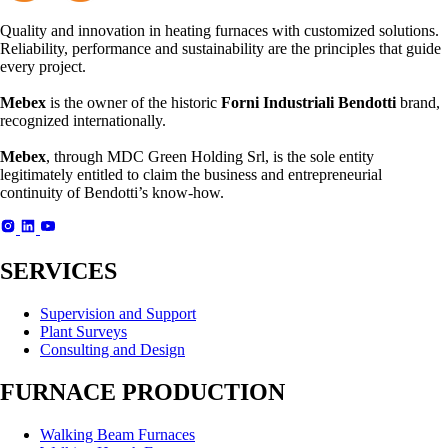
Quality and innovation in heating furnaces with customized solutions.
Reliability, performance and sustainability are the principles that guide
every project.
Mebex
is the owner of the historic
Forni Industriali Bendotti
brand,
recognized internationally.
Mebex
, through MDC Green Holding Srl, is the sole entity
legitimately entitled to claim the business and entrepreneurial
continuity of Bendotti’s know-how.
SERVICES
Supervision and Support
Plant Surveys
Consulting and Design
FURNACE PRODUCTION
Walking Beam Furnaces