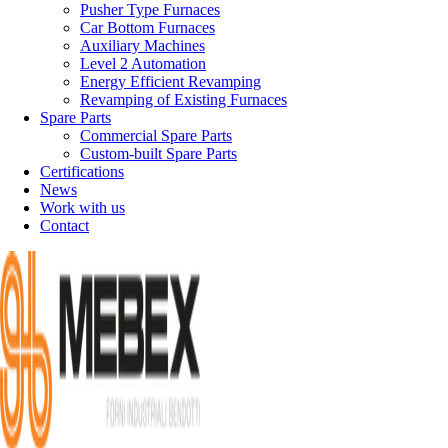
Pusher Type Furnaces
Car Bottom Furnaces
Auxiliary Machines
Level 2 Automation
Energy Efficient Revamping
Revamping of Existing Furnaces
Spare Parts
Commercial Spare Parts
Custom-built Spare Parts
Certifications
News
Work with us
Contact