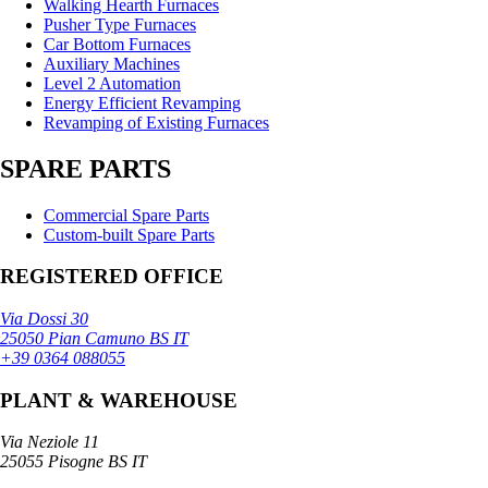
Walking Hearth Furnaces
Pusher Type Furnaces
Car Bottom Furnaces
Auxiliary Machines
Level 2 Automation
Energy Efficient Revamping
Revamping of Existing Furnaces
SPARE PARTS
Commercial Spare Parts
Custom-built Spare Parts
REGISTERED OFFICE
Via Dossi 30
25050 Pian Camuno BS IT
+39 0364 088055
PLANT & WAREHOUSE
Via Neziole 11
25055 Pisogne BS IT