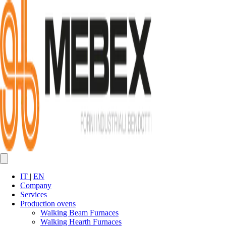
IT
|
EN
Company
Services
Production ovens
Walking Beam Furnaces
Walking Hearth Furnaces