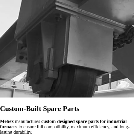
Custom-Built Spare Parts
Mebex
manufactures
custom-designed spare parts for industrial
furnaces
to ensure full compatibility, maximum efficiency, and long-
lasting durability.