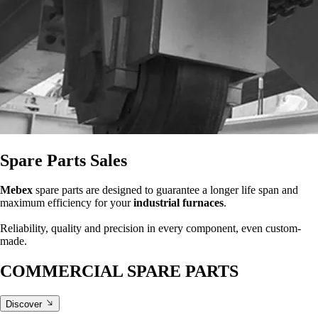
Spare Parts Sales
Mebex
spare parts are designed to guarantee a longer life span and
maximum efficiency for your
industrial furnaces
.
Reliability, quality and precision in every component, even custom-
made.
COMMERCIAL SPARE PARTS
Discover