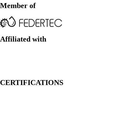
Member of
Affiliated with
CERTIFICATIONS