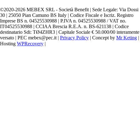
©️2020-2026 MEBEX SRL - Società Benefit | Sede Legale: Via Dossi
30 | 25050 Pian Camuno BS Italy | Codice Fiscale e Iscriz. Registro
Imprese BS n. 04525530988 | P.IVA n. 04525530988 / VAT no.
IT04525530988 | CCIAA Brescia R.E.A. n. BS-621138 | Codice
destinatario Sdi: TØ4ZHR3 | Capitale Sociale € 50.000/00 interamente
versato | PEC mebex@pec.it |
Privacy Policy
| Concept by
Mr Keting
|
Hosting
WPRecovery
|