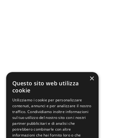
×
Questo sito web utilizza
cookie
Utilizziamo i cookie per personalizzare
contenuti, annunci e per analizzare il nostro
traffico. Condividiamo inoltre informazioni
sul tuo utilizzo del nostro sito con i nostri
partner pubblicitari e di analisi che
potrebbero combinarle con altre
informazioni che hai fornito loro o che