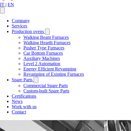
IT
|
EN
Company
Services
Production ovens
Walking Beam Furnaces
Walking Hearth Furnaces
Pusher Type Furnaces
Car Bottom Furnaces
Auxiliary Machines
Level 2 Automation
Energy Efficient Revamping
Revamping of Existing Furnaces
Spare Parts
Commercial Spare Parts
Custom-built Spare Parts
Certifications
News
Work with us
Contact