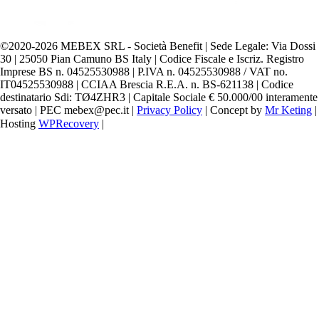
©️2020-2026 MEBEX SRL - Società Benefit | Sede Legale: Via Dossi
30 | 25050 Pian Camuno BS Italy | Codice Fiscale e Iscriz. Registro
Imprese BS n. 04525530988 | P.IVA n. 04525530988 / VAT no.
IT04525530988 | CCIAA Brescia R.E.A. n. BS-621138 | Codice
destinatario Sdi: TØ4ZHR3 | Capitale Sociale € 50.000/00 interamente
versato | PEC mebex@pec.it |
Privacy Policy
| Concept by
Mr Keting
|
Hosting
WPRecovery
|