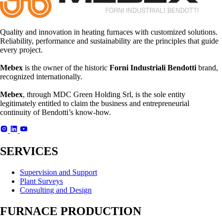
Quality and innovation in heating furnaces with customized solutions.
Reliability, performance and sustainability are the principles that guide
every project.
Mebex
is the owner of the historic
Forni Industriali Bendotti
brand,
recognized internationally.
Mebex
, through MDC Green Holding Srl, is the sole entity
legitimately entitled to claim the business and entrepreneurial
continuity of Bendotti’s know-how.
SERVICES
Supervision and Support
Plant Surveys
Consulting and Design
FURNACE PRODUCTION