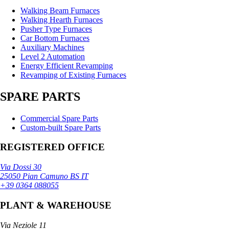
Walking Beam Furnaces
Walking Hearth Furnaces
Pusher Type Furnaces
Car Bottom Furnaces
Auxiliary Machines
Level 2 Automation
Energy Efficient Revamping
Revamping of Existing Furnaces
SPARE PARTS
Commercial Spare Parts
Custom-built Spare Parts
REGISTERED OFFICE
Via Dossi 30
25050 Pian Camuno BS IT
+39 0364 088055
PLANT & WAREHOUSE
Via Neziole 11