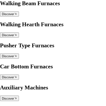
Walking Beam Furnaces
Discover
Walking Hearth Furnaces
Discover
Pusher Type Furnaces
Discover
Car Bottom Furnaces
Discover
Auxiliary Machines
Discover