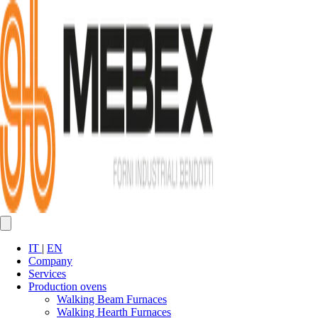
IT
|
EN
Company
Services
Production ovens
Walking Beam Furnaces
Walking Hearth Furnaces