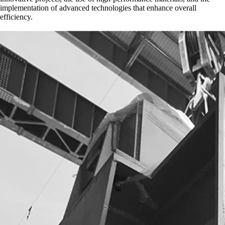
implementation of advanced technologies that enhance overall
efficiency.