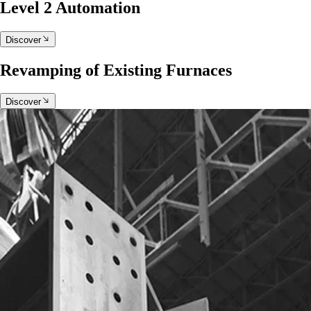
Level 2 Automation
Discover
Revamping of Existing Furnaces
Discover