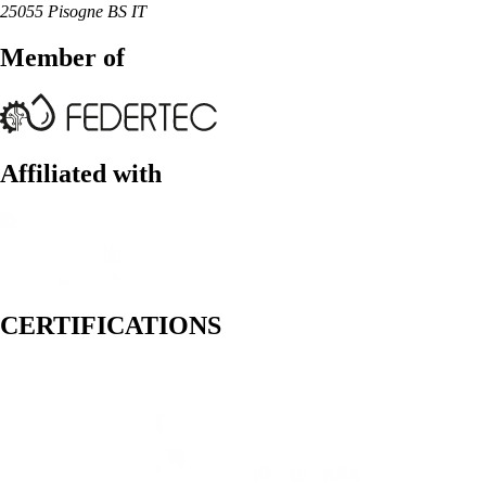
25055 Pisogne BS IT
Member of
Affiliated with
CERTIFICATIONS