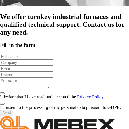
We offer turnkey industrial furnaces and
qualified technical support. Contact us for
any need.
Fill in the form
I declare that I have read and accepted the
Privacy Policy
.
I consent to the processing of my personal data pursuant to GDPR.
Send