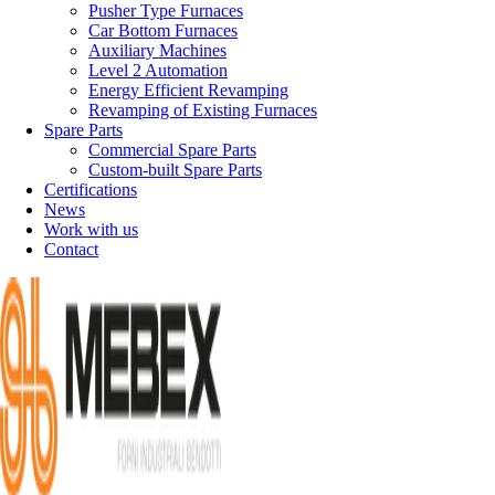
Pusher Type Furnaces
Car Bottom Furnaces
Auxiliary Machines
Level 2 Automation
Energy Efficient Revamping
Revamping of Existing Furnaces
Spare Parts
Commercial Spare Parts
Custom-built Spare Parts
Certifications
News
Work with us
Contact