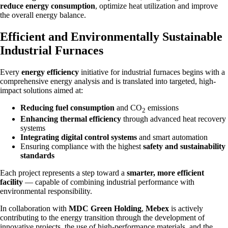
reduce energy consumption
, optimize heat utilization and improve
the overall energy balance.
Efficient and Environmentally Sustainable
Industrial Furnaces
Every
energy efficiency
initiative for industrial furnaces begins with a
comprehensive energy analysis and is translated into targeted, high-
impact solutions aimed at:
Reducing fuel consumption
and CO
emissions
2
Enhancing thermal efficiency
through advanced heat recovery
systems
Integrating digital control systems
and smart automation
Ensuring compliance with the highest
safety and sustainability
standards
Each project represents a step toward a
smarter, more efficient
facility
— capable of combining industrial performance with
environmental responsibility.
In collaboration with
MDC Green Holding
,
Mebex
is actively
contributing to the energy transition through the development of
innovative projects, the use of high-performance materials, and the