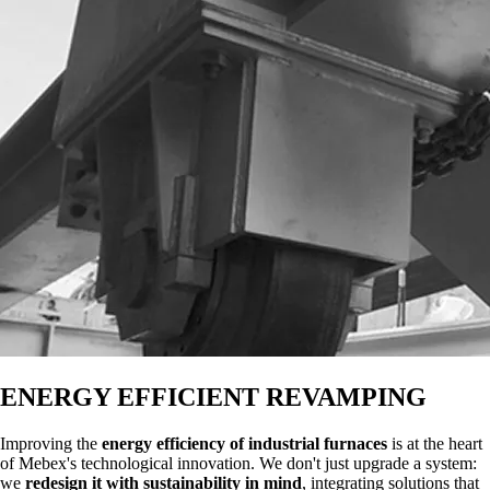
ENERGY EFFICIENT REVAMPING
Improving the
energy efficiency of industrial furnaces
is at the heart
of Mebex's technological innovation. We don't just upgrade a system:
we
redesign it with sustainability in mind
, integrating solutions that