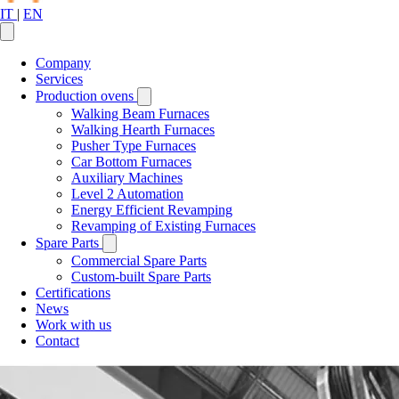
IT
|
EN
Company
Services
Production ovens
Walking Beam Furnaces
Walking Hearth Furnaces
Pusher Type Furnaces
Car Bottom Furnaces
Auxiliary Machines
Level 2 Automation
Energy Efficient Revamping
Revamping of Existing Furnaces
Spare Parts
Commercial Spare Parts
Custom-built Spare Parts
Certifications
News
Work with us
Contact