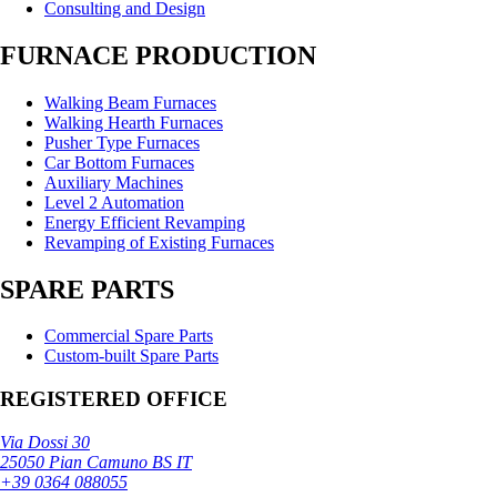
Consulting and Design
FURNACE PRODUCTION
Walking Beam Furnaces
Walking Hearth Furnaces
Pusher Type Furnaces
Car Bottom Furnaces
Auxiliary Machines
Level 2 Automation
Energy Efficient Revamping
Revamping of Existing Furnaces
SPARE PARTS
Commercial Spare Parts
Custom-built Spare Parts
REGISTERED OFFICE
Via Dossi 30
25050 Pian Camuno BS IT
+39 0364 088055