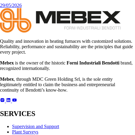
29/05/2026
Quality and innovation in heating furnaces with customized solutions.
Reliability, performance and sustainability are the principles that guide
every project.
Mebex
is the owner of the historic
Forni Industriali Bendotti
brand,
recognized internationally.
Mebex
, through MDC Green Holding Srl, is the sole entity
legitimately entitled to claim the business and entrepreneurial
continuity of Bendotti’s know-how.
SERVICES
Supervision and Support
Plant Surveys