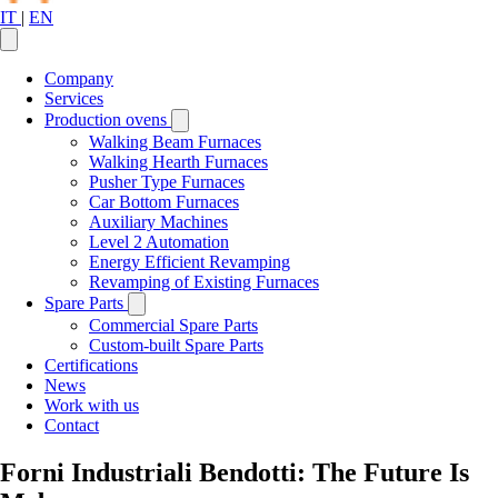
IT
|
EN
Company
Services
Production ovens
Walking Beam Furnaces
Walking Hearth Furnaces
Pusher Type Furnaces
Car Bottom Furnaces
Auxiliary Machines
Level 2 Automation
Energy Efficient Revamping
Revamping of Existing Furnaces
Spare Parts
Commercial Spare Parts
Custom-built Spare Parts
Certifications
News
Work with us
Contact
Forni Industriali Bendotti: The Future Is