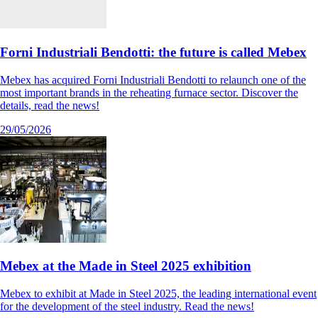
Forni Industriali Bendotti: the future is called Mebex
Mebex has acquired Forni Industriali Bendotti to relaunch one of the
most important brands in the reheating furnace sector. Discover the
details, read the news!
29/05/2026
Mebex at the Made in Steel 2025 exhibition
Mebex to exhibit at Made in Steel 2025, the leading international event
for the development of the steel industry. Read the news!