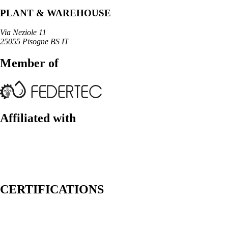
PLANT & WAREHOUSE
Via Neziole 11
25055 Pisogne BS IT
Member of
Affiliated with
CERTIFICATIONS