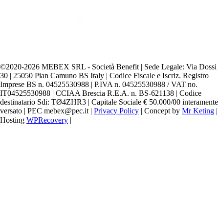
©️2020-2026 MEBEX SRL - Società Benefit | Sede Legale: Via Dossi
30 | 25050 Pian Camuno BS Italy | Codice Fiscale e Iscriz. Registro
Imprese BS n. 04525530988 | P.IVA n. 04525530988 / VAT no.
IT04525530988 | CCIAA Brescia R.E.A. n. BS-621138 | Codice
destinatario Sdi: TØ4ZHR3 | Capitale Sociale € 50.000/00 interamente
versato | PEC mebex@pec.it |
Privacy Policy
| Concept by
Mr Keting
|
Hosting
WPRecovery
|