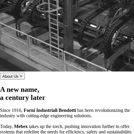
About Us
A new name,
a century later
Since 1916,
Forni Industriali Bendotti
has been revolutionizing the
industry with cutting-edge engineering solutions.
Today,
Mebex
takes up the torch, pushing innovation further to offer
systems that redefine the needs for efficiency, safety and sustainability.