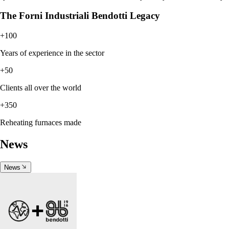
The Forni Industriali Bendotti Legacy
+100
Years of experience in the sector
+50
Clients all over the world
+350
Reheating furnaces made
News
News