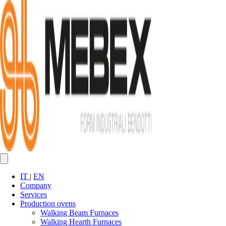
IT
|
EN
Company
Services
Production ovens
Walking Beam Furnaces
Walking Hearth Furnaces