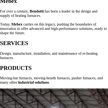
Mebex
For over a century,
Bendotti
has been a leader in the design and
supply of heating furnaces.
Today,
Mebex
carries on this legacy, pushing the boundaries of
innovation to offer advanced and high-performance solutions, ready to
shape the future.
SERVICES
Design, manufacture, installation, and maintenance of re-heating
furnaces.
PRODUCTS
Moving-bar furnaces, moving-hearth furnaces, pusher furnaces, and
many other
industrial solutions
.