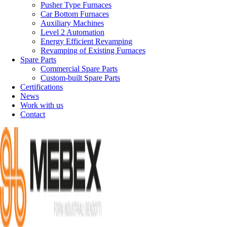
Pusher Type Furnaces
Car Bottom Furnaces
Auxiliary Machines
Level 2 Automation
Energy Efficient Revamping
Revamping of Existing Furnaces
Spare Parts
Commercial Spare Parts
Custom-built Spare Parts
Certifications
News
Work with us
Contact