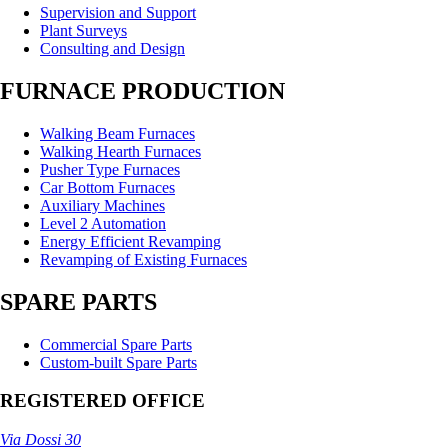
Supervision and Support
Plant Surveys
Consulting and Design
FURNACE PRODUCTION
Walking Beam Furnaces
Walking Hearth Furnaces
Pusher Type Furnaces
Car Bottom Furnaces
Auxiliary Machines
Level 2 Automation
Energy Efficient Revamping
Revamping of Existing Furnaces
SPARE PARTS
Commercial Spare Parts
Custom-built Spare Parts
REGISTERED OFFICE
Via Dossi 30