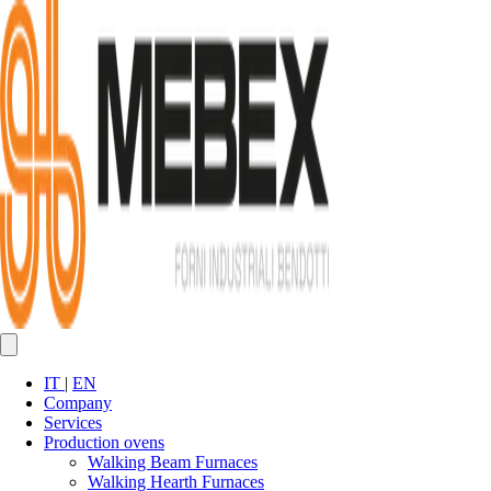
IT
|
EN
Company
Services
Production ovens
Walking Beam Furnaces
Walking Hearth Furnaces