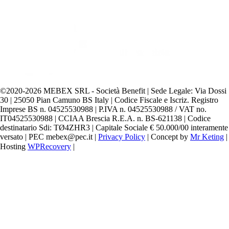
©️2020-2026 MEBEX SRL - Società Benefit | Sede Legale: Via Dossi
30 | 25050 Pian Camuno BS Italy | Codice Fiscale e Iscriz. Registro
Imprese BS n. 04525530988 | P.IVA n. 04525530988 / VAT no.
IT04525530988 | CCIAA Brescia R.E.A. n. BS-621138 | Codice
destinatario Sdi: TØ4ZHR3 | Capitale Sociale € 50.000/00 interamente
versato | PEC mebex@pec.it |
Privacy Policy
| Concept by
Mr Keting
|
Hosting
WPRecovery
|