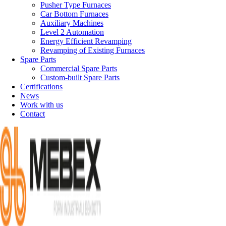
Pusher Type Furnaces
Car Bottom Furnaces
Auxiliary Machines
Level 2 Automation
Energy Efficient Revamping
Revamping of Existing Furnaces
Spare Parts
Commercial Spare Parts
Custom-built Spare Parts
Certifications
News
Work with us
Contact