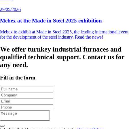
29/05/2026
Mebex at the Made in Steel 2025 exhibition
Mebex to exhibit at Made in Steel 2025, the leading international event
for the development of the steel industry. Read the news!
We offer turnkey industrial furnaces and
qualified technical support. Contact us for
any need.
Fill in the form