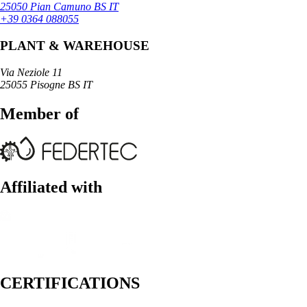
25050 Pian Camuno BS IT
+39 0364 088055
PLANT & WAREHOUSE
Via Neziole 11
25055 Pisogne BS IT
Member of
Affiliated with
CERTIFICATIONS