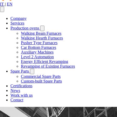
IT
|
EN
Company
Services
Production ovens
Walking Beam Furnaces
Walking Hearth Furnaces
Pusher Type Furnaces
Car Bottom Furnaces
Auxiliary Machines
Level 2 Automation
Energy Efficient Revamping
Revamping of Existing Furnaces
Spare Parts
Commercial Spare Parts
Custom-built Spare Parts
Certifications
News
Work with us
Contact