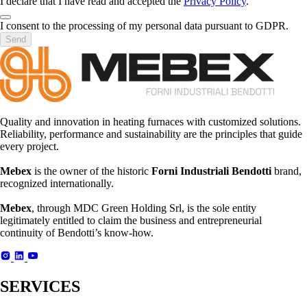
I declare that I have read and accepted the
Privacy Policy
.
I consent to the processing of my personal data pursuant to GDPR.
Send
Quality and innovation in heating furnaces with customized solutions.
Reliability, performance and sustainability are the principles that guide
every project.
Mebex
is the owner of the historic
Forni Industriali Bendotti
brand,
recognized internationally.
Mebex
, through MDC Green Holding Srl, is the sole entity
legitimately entitled to claim the business and entrepreneurial
continuity of Bendotti’s know-how.
SERVICES