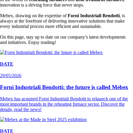
innovation is a driving force that never stops.
Mebex, drawing on the expertise of
Forni Industriali Bendotti
, is
always at the forefront of delivering innovative solutions that make
every industrial process more efficient and sustainable.
On this page, stay up to date on our company’s latest developments
and initiatives. Enjoy reading!
DATE
29/05/2026
Forni Industriali Bendotti: the future is called Mebex
Mebex has acquired Forni Industriali Bendotti to relaunch one of the
most important brands in the reheating furnace sector. Discover the
details, read the news!
DATE