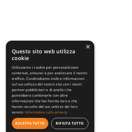
×
Questo sito web utilizza
cookie
Utilizziamo i cookie per personalizzare
contenuti, annunci e per analizzare il nostro
traffico. Condividiamo inoltre informazioni
sul tuo utilizzo del nostro sito con i nostri
partner pubblicitari e di analisi che
potrebbero combinarle con altre
informazioni che hai fornito loro o che
hanno raccolto dal tuo utilizzo dei loro
servizi.
Informativa sulla privacy
ACCETTA TUTTO
RIFIUTA TUTTO