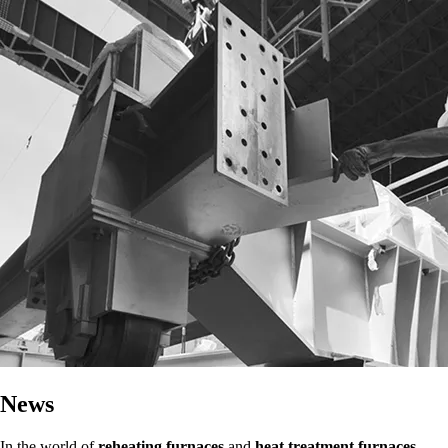
News
In the world of
reheating furnaces
and
heat treatment furnaces
,