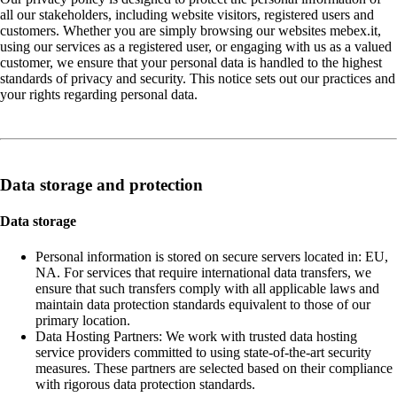
all our stakeholders, including website visitors, registered users and
customers. Whether you are simply browsing our websites mebex.it,
using our services as a registered user, or engaging with us as a valued
customer, we ensure that your personal data is handled to the highest
standards of privacy and security. This notice sets out our practices and
your rights regarding personal data.
Data storage and protection
Data storage
Personal information is stored on secure servers located in: EU,
NA. For services that require international data transfers, we
ensure that such transfers comply with all applicable laws and
maintain data protection standards equivalent to those of our
primary location.
Data Hosting Partners: We work with trusted data hosting
service providers committed to using state-of-the-art security
measures. These partners are selected based on their compliance
with rigorous data protection standards.