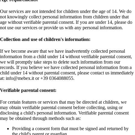
Our services are not intended for children under the age of 14. We do
not knowingly collect personal information from children under that
age without verifiable parental consent. If you are under 14, please do
not use our services or provide us with any personal information.
Collection and use of children's information:
If we become aware that we have inadvertently collected personal
information from a child under 14 without verifiable parental consent,
we will promptly take steps to delete such information from our
records. If you believe we have collected personal information from a
child under 14 without parental consent, please contact us immediately
at: info@mebex.it or +39 0364088055.
Verifiable parental consent:
For certain features or services that may be directed at children, we
may obtain verifiable parental consent before collecting, using or
disclosing a child's personal information. Verifiable parental consent
may be obtained through methods such as:
Providing a consent form that must be signed and returned by
the child's parent or guardian.