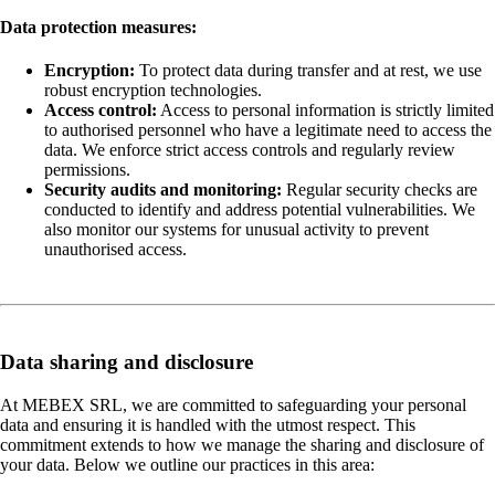
Data protection measures:
Encryption:
To protect data during transfer and at rest, we use
robust encryption technologies.
Access control:
Access to personal information is strictly limited
to authorised personnel who have a legitimate need to access the
data. We enforce strict access controls and regularly review
permissions.
Security audits and monitoring:
Regular security checks are
conducted to identify and address potential vulnerabilities. We
also monitor our systems for unusual activity to prevent
unauthorised access.
Data sharing and disclosure
At MEBEX SRL, we are committed to safeguarding your personal
data and ensuring it is handled with the utmost respect. This
commitment extends to how we manage the sharing and disclosure of
your data. Below we outline our practices in this area: