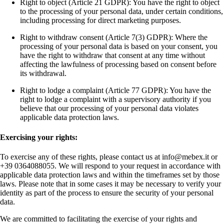
Right to object (Article 21 GDPR): You have the right to object
to the processing of your personal data, under certain conditions,
including processing for direct marketing purposes.
Right to withdraw consent (Article 7(3) GDPR): Where the
processing of your personal data is based on your consent, you
have the right to withdraw that consent at any time without
affecting the lawfulness of processing based on consent before
its withdrawal.
Right to lodge a complaint (Article 77 GDPR): You have the
right to lodge a complaint with a supervisory authority if you
believe that our processing of your personal data violates
applicable data protection laws.
Exercising your rights:
To exercise any of these rights, please contact us at info@mebex.it or
+39 0364088055. We will respond to your request in accordance with
applicable data protection laws and within the timeframes set by those
laws. Please note that in some cases it may be necessary to verify your
identity as part of the process to ensure the security of your personal
data.
We are committed to facilitating the exercise of your rights and