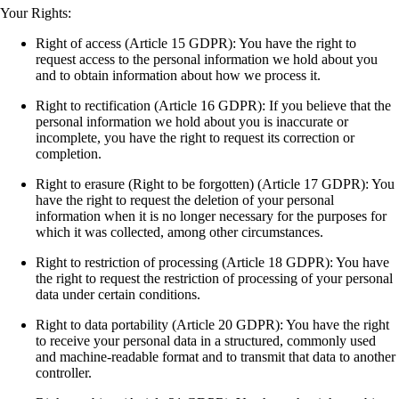
Your Rights:
Right of access (Article 15 GDPR): You have the right to
request access to the personal information we hold about you
and to obtain information about how we process it.
Right to rectification (Article 16 GDPR): If you believe that the
personal information we hold about you is inaccurate or
incomplete, you have the right to request its correction or
completion.
Right to erasure (Right to be forgotten) (Article 17 GDPR): You
have the right to request the deletion of your personal
information when it is no longer necessary for the purposes for
which it was collected, among other circumstances.
Right to restriction of processing (Article 18 GDPR): You have
the right to request the restriction of processing of your personal
data under certain conditions.
Right to data portability (Article 20 GDPR): You have the right
to receive your personal data in a structured, commonly used
and machine-readable format and to transmit that data to another
controller.