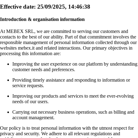
Effective date: 25/09/2025, 14:46:38
Introduction & organisation information
At MEBEX SRL, we are committed to serving our customers and
contacts to the best of our ability. Part of that commitment involves the
responsible management of personal information collected through our
websites mebex.it and related interactions. Our primary objectives in
processing this information are:
Improving the user experience on our platform by understanding
customer needs and preferences.
Providing timely assistance and responding to information or
service requests.
Improving our products and services to meet the ever-evolving
needs of our users.
Carrying out necessary business operations, such as billing and
account management.
Our policy is to treat personal information with the utmost respect for
privacy and security. We adhere to all relevant regulations and