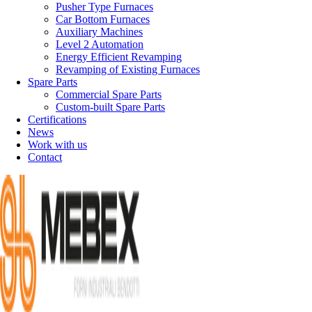
Pusher Type Furnaces
Car Bottom Furnaces
Auxiliary Machines
Level 2 Automation
Energy Efficient Revamping
Revamping of Existing Furnaces
Spare Parts
Commercial Spare Parts
Custom-built Spare Parts
Certifications
News
Work with us
Contact