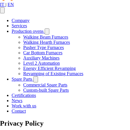
IT
|
EN
Company
Services
Production ovens
Walking Beam Furnaces
Walking Hearth Furnaces
Pusher Type Furnaces
Car Bottom Furnaces
Auxiliary Machines
Level 2 Automation
Energy Efficient Revamping
Revamping of Existing Furnaces
Spare Parts
Commercial Spare Parts
Custom-built Spare Parts
Certifications
News
Work with us
Contact
Privacy Policy