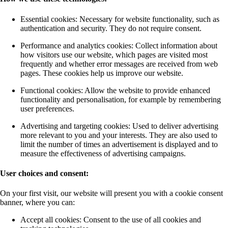
Essential cookies: Necessary for website functionality, such as
authentication and security. They do not require consent.
Performance and analytics cookies: Collect information about
how visitors use our website, which pages are visited most
frequently and whether error messages are received from web
pages. These cookies help us improve our website.
Functional cookies: Allow the website to provide enhanced
functionality and personalisation, for example by remembering
user preferences.
Advertising and targeting cookies: Used to deliver advertising
more relevant to you and your interests. They are also used to
limit the number of times an advertisement is displayed and to
measure the effectiveness of advertising campaigns.
User choices and consent:
On your first visit, our website will present you with a cookie consent
banner, where you can:
Accept all cookies: Consent to the use of all cookies and