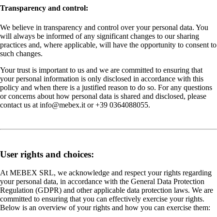
Transparency and control:
We believe in transparency and control over your personal data. You
will always be informed of any significant changes to our sharing
practices and, where applicable, will have the opportunity to consent to
such changes.
Your trust is important to us and we are committed to ensuring that
your personal information is only disclosed in accordance with this
policy and when there is a justified reason to do so. For any questions
or concerns about how personal data is shared and disclosed, please
contact us at info@mebex.it or +39 0364088055.
User rights and choices:
At MEBEX SRL, we acknowledge and respect your rights regarding
your personal data, in accordance with the General Data Protection
Regulation (GDPR) and other applicable data protection laws. We are
committed to ensuring that you can effectively exercise your rights.
Below is an overview of your rights and how you can exercise them: