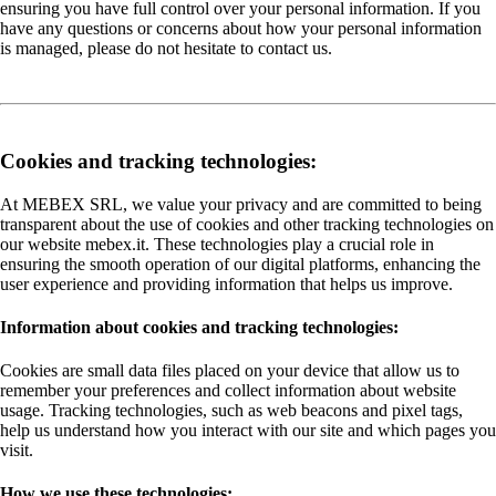
ensuring you have full control over your personal information. If you
have any questions or concerns about how your personal information
is managed, please do not hesitate to contact us.
Cookies and tracking technologies:
At MEBEX SRL, we value your privacy and are committed to being
transparent about the use of cookies and other tracking technologies on
our website mebex.it. These technologies play a crucial role in
ensuring the smooth operation of our digital platforms, enhancing the
user experience and providing information that helps us improve.
Information about cookies and tracking technologies:
Cookies are small data files placed on your device that allow us to
remember your preferences and collect information about website
usage. Tracking technologies, such as web beacons and pixel tags,
help us understand how you interact with our site and which pages you
visit.
How we use these technologies: