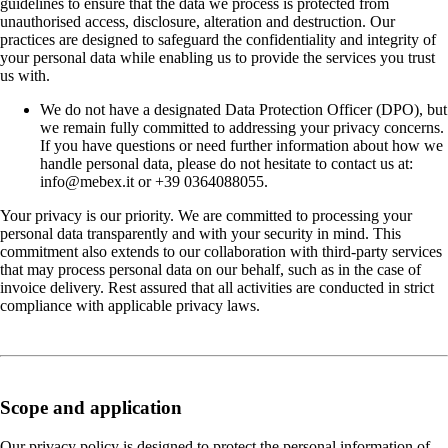
guidelines to ensure that the data we process is protected from
unauthorised access, disclosure, alteration and destruction. Our
practices are designed to safeguard the confidentiality and integrity of
your personal data while enabling us to provide the services you trust
us with.
We do not have a designated Data Protection Officer (DPO), but
we remain fully committed to addressing your privacy concerns.
If you have questions or need further information about how we
handle personal data, please do not hesitate to contact us at:
info@mebex.it or +39 0364088055.
Your privacy is our priority. We are committed to processing your
personal data transparently and with your security in mind. This
commitment also extends to our collaboration with third-party services
that may process personal data on our behalf, such as in the case of
invoice delivery. Rest assured that all activities are conducted in strict
compliance with applicable privacy laws.
Scope and application
Our privacy policy is designed to protect the personal information of