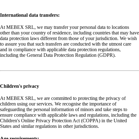
International data transfers:
At MEBEX SRL, we may transfer your personal data to locations
other than your country of residence, including countries that may have
data protection laws different from those of your jurisdiction. We wish
to assure you that such transfers are conducted with the utmost care
and in compliance with applicable data protection regulations,
including the General Data Protection Regulation (GDPR).
Children's privacy
At MEBEX SRL, we are committed to protecting the privacy of
children using our services. We recognise the importance of
safeguarding the personal information of minors and take steps to
ensure compliance with applicable laws and regulations, including the
Children's Online Privacy Protection Act (COPPA) in the United
States and similar regulations in other jurisdictions.
Age requirements: