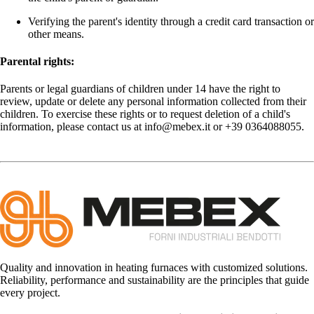
Verifying the parent's identity through a credit card transaction or
other means.
Parental rights:
Parents or legal guardians of children under 14 have the right to
review, update or delete any personal information collected from their
children. To exercise these rights or to request deletion of a child's
information, please contact us at info@mebex.it or +39 0364088055.
Quality and innovation in heating furnaces with customized solutions.
Reliability, performance and sustainability are the principles that guide
every project.