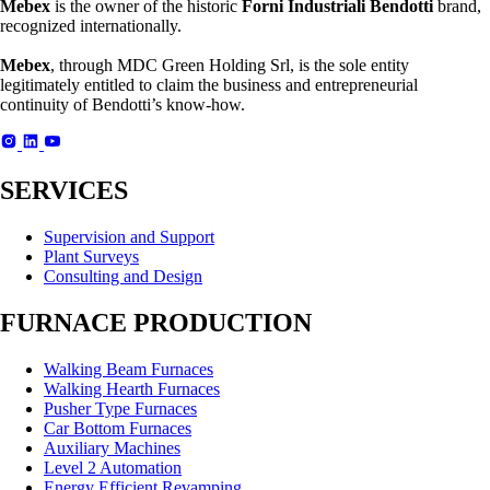
Mebex
is the owner of the historic
Forni Industriali Bendotti
brand,
recognized internationally.
Mebex
, through MDC Green Holding Srl, is the sole entity
legitimately entitled to claim the business and entrepreneurial
continuity of Bendotti’s know-how.
SERVICES
Supervision and Support
Plant Surveys
Consulting and Design
FURNACE PRODUCTION
Walking Beam Furnaces
Walking Hearth Furnaces
Pusher Type Furnaces
Car Bottom Furnaces
Auxiliary Machines
Level 2 Automation
Energy Efficient Revamping