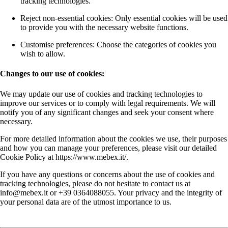
tracking technologies.
Reject non-essential cookies: Only essential cookies will be used
to provide you with the necessary website functions.
Customise preferences: Choose the categories of cookies you
wish to allow.
Changes to our use of cookies:
We may update our use of cookies and tracking technologies to
improve our services or to comply with legal requirements. We will
notify you of any significant changes and seek your consent where
necessary.
For more detailed information about the cookies we use, their purposes
and how you can manage your preferences, please visit our detailed
Cookie Policy at https://www.mebex.it/.
If you have any questions or concerns about the use of cookies and
tracking technologies, please do not hesitate to contact us at
info@mebex.it or +39 0364088055. Your privacy and the integrity of
your personal data are of the utmost importance to us.