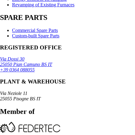
Revamping of Existing Furnaces
SPARE PARTS
Commercial Spare Parts
Custom-built Spare Parts
REGISTERED OFFICE
Via Dossi 30
25050 Pian Camuno BS IT
+39 0364 088055
PLANT & WAREHOUSE
Via Neziole 11
25055 Pisogne BS IT
Member of