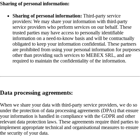
Sharing of personal information:
Sharing of personal information:
Third-party service
providers: We may share your information with third-party
service providers who perform services on our behalf. These
trusted parties may have access to personally identifiable
information on a need-to-know basis and will be contractually
obligated to keep your information confidential. These partners
are prohibited from using your personal information for purposes
other than providing such services to MEBEX SRL, and are
required to maintain the confidentiality of the information.
Data processing agreements:
When we share your data with third-party service providers, we do so
under the protection of data processing agreements (DPAs) that ensure
your information is handled in compliance with the GDPR and other
relevant data protection laws. These agreements require third parties to
implement appropriate technical and organisational measures to ensure
the security of your data.