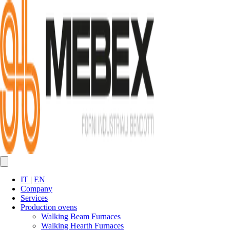
IT
|
EN
Company
Services
Production ovens
Walking Beam Furnaces
Walking Hearth Furnaces